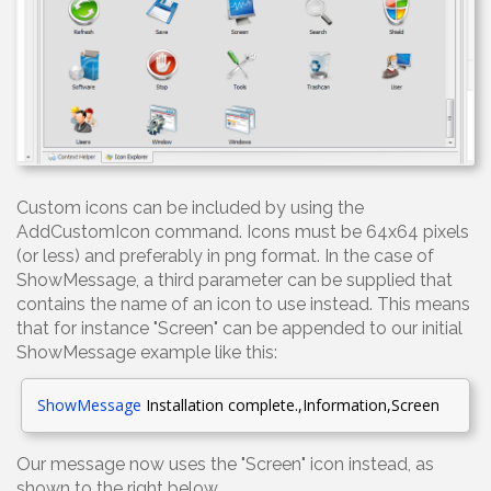
Custom icons can be included by using the
AddCustomIcon command. Icons must be 64x64 pixels
(or less) and preferably in png format. In the case of
ShowMessage, a third parameter can be supplied that
contains the name of an icon to use instead. This means
that for instance "Screen" can be appended to our initial
ShowMessage example like this:
ShowMessage
Installation complete.,Information,Screen
Our message now uses the "Screen" icon instead, as
shown to the right below.