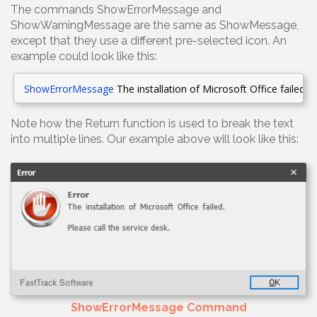
The commands ShowErrorMessage and
ShowWarningMessage are the same as ShowMessage,
except that they use a different pre-selected icon. An
example could look like this:
ShowErrorMessage
The installation of Microsoft Office failed
.
[
R
Note how the Return function is used to break the text
into multiple lines. Our example above will look like this:
ShowErrorMessage Command