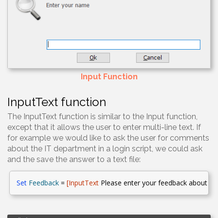
Input Function
InputText function
The InputText function is similar to the Input function,
except that it allows the user to enter multi-line text. If
for example we would like to ask the user for comments
about the IT department in a login script, we could ask
and the save the answer to a text file:
Set
Feedback
=
[
InputText
Please enter your feedback about th