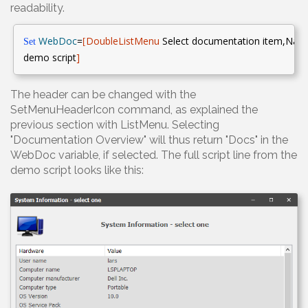
readability.
WebDoc
=
DoubleListMenu
Select documentation
item,Name
Set
[
demo script
]
The header can be changed with the
SetMenuHeaderIcon command, as explained the
previous section with ListMenu. Selecting
"Documentation Overview" will thus return "Docs" in the
WebDoc variable, if selected. The full script line from the
demo script looks like this: