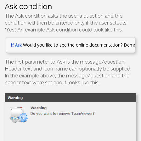
Ask condition
The Ask condition asks the user a question and the
condition will then be entered only if the user selects
"Yes". An example Ask condition could look like this:
Would you like to see the online
documentation?
,Demonst
If Ask
The first parameter to Ask is the message/question.
Header text and icon name can optionally be supplied.
In the example above, the message/question and the
header text were set and it looks like this: