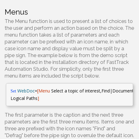
Menus
The Menu function is used to present a list of choices to
the user and perform an action based on the choice. The
menu function takes a list of parameters and each
parameter can be prefixed with an icon name, in which
case icon name and display value must be split by a
pipe sign. The example below is from the demo script
that is located in the installation directory of FastTrack
Automation Studio. For simplicity, only the first three
menu items are included the script below.
WebDoc
=
[Menu
Select a topic of interest,Find|Documenta
Set
Logical Paths
]
The first parameter is the caption and the next three
parameters are the first three menu items. Items one and
three are prefixed with the icon names "Find" and
"Defrag" before the pipe sign to overrule the default icon.