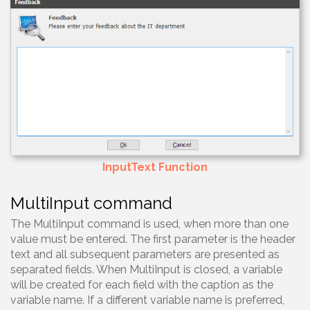
InputText Function
MultiInput command
The MultiInput command is used, when more than one
value must be entered. The first parameter is the header
text and all subsequent parameters are presented as
separated fields. When MultiInput is closed, a variable
will be created for each field with the caption as the
variable name. If a different variable name is preferred,