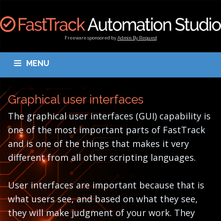
Freeware sponsored by
Admin By Request
MENU
OVERVIEW
DOWNLOAD
BLOGS
DOCUMENTATION
Graphical user interfaces
TESTIMONIALS
CONTACT
MY ACCOUNT
The graphical user interfaces (GUI) capability is
one of the most important parts of FastTrack
and is one of the things that makes it very
different from all other scripting languages.
User interfaces are important because that is
what users see, and based on what they see,
they will make judgment of your work. They