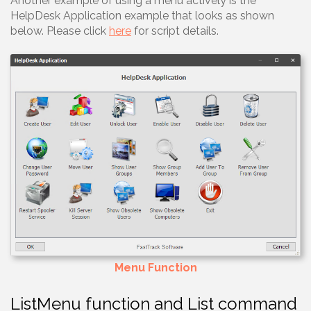
Another example of using a menu actively is the
HelpDesk Application example that looks as shown
below. Please click
here
for script details.
Menu Function
ListMenu function and List command