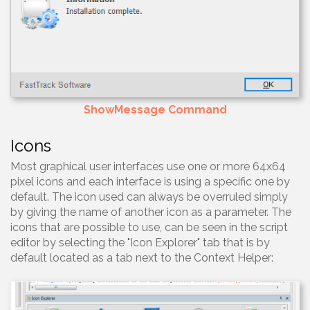
ShowMessage Command
Icons
Most graphical user interfaces use one or more 64x64
pixel icons and each interface is using a specific one by
default. The icon used can always be overruled simply
by giving the name of another icon as a parameter. The
icons that are possible to use, can be seen in the script
editor by selecting the "Icon Explorer" tab that is by
default located as a tab next to the Context Helper: