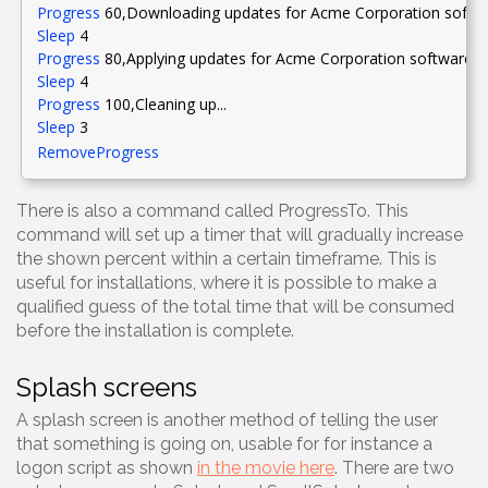
Progress
60
,Downloading
updates for Acme Corporation softwa
Sleep
4
Progress
80
,Applying
updates for Acme Corporation software.
[
Sleep
4
Progress
100
,Cleaning
up...
Sleep
3
RemoveProgress
There is also a command called ProgressTo. This
command will set up a timer that will gradually increase
the shown percent within a certain timeframe. This is
useful for installations, where it is possible to make a
qualified guess of the total time that will be consumed
before the installation is complete.
Splash screens
A splash screen is another method of telling the user
that something is going on, usable for for instance a
logon script as shown
in the movie here
. There are two