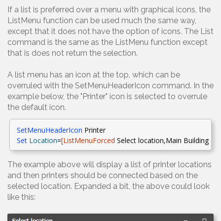
If a list is preferred over a menu with graphical icons, the
ListMenu function can be used much the same way,
except that it does not have the option of icons. The List
command is the same as the ListMenu function except
that is does not return the selection.
A list menu has an icon at the top, which can be
overruled with the SetMenuHeaderIcon command. In the
example below, the "Printer" icon is selected to overrule
the default icon.
SetMenuHeaderIcon
Printer
Set
Location
=
[
ListMenuForced
Select
location,Main
Building - 
The example above will display a list of printer locations
and then printers should be connected based on the
selected location. Expanded a bit, the above could look
like this: