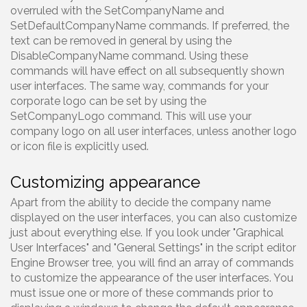
overruled with the SetCompanyName and
SetDefaultCompanyName commands. If preferred, the
text can be removed in general by using the
DisableCompanyName command. Using these
commands will have effect on all subsequently shown
user interfaces. The same way, commands for your
corporate logo can be set by using the
SetCompanyLogo command. This will use your
company logo on all user interfaces, unless another logo
or icon file is explicitly used.
Customizing appearance
Apart from the ability to decide the company name
displayed on the user interfaces, you can also customize
just about everything else. If you look under "Graphical
User Interfaces" and "General Settings" in the script editor
Engine Browser tree, you will find an array of commands
to customize the appearance of the user interfaces. You
must issue one or more of these commands prior to