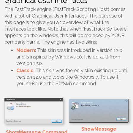
Graphical User Interfaces
The FastTrack engine (FastTrack Scripting Host) comes
with a lot of Graphical User Interfaces. The purpose of
this page is to give you an overview of what the
interfaces look like. Note that when "FastTrack Software"
appears on the windows, this will be replaced by YOUR
company name. The engine has two skins:
Modern
: This skin was introduced in version 12.0
and is inspired by Windows 10. It is default from
version 12.0.
Classic
: This skin was the only skin existing up until
version 12.0 and looks like Windows 7. To use it,
you must use the SetSkin command.
ShowMessage
ShowMessage Command