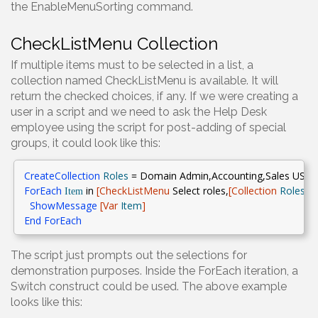
the EnableMenuSorting command.
CheckListMenu Collection
If multiple items must to be selected in a list, a
collection named CheckListMenu is available. It will
return the checked choices, if any. If we were creating a
user in a script and we need to ask the Help Desk
employee using the script for post-adding of special
groups, it could look like this:
CreateCollection
Roles
= Domain Admin,Accounting,Sales USA,S
ForEach
in
[CheckListMenu
Select roles
,
[
Collection
Roles
]]
Item
ShowMessage
[Var
Item
]
End
ForEach
The script just prompts out the selections for
demonstration purposes. Inside the ForEach iteration, a
Switch construct could be used. The above example
looks like this: