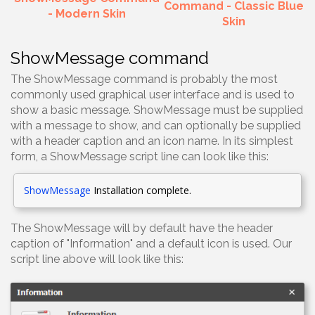
Command - Classic Blue
- Modern Skin
Skin
ShowMessage command
The ShowMessage command is probably the most
commonly used graphical user interface and is used to
show a basic message. ShowMessage must be supplied
with a message to show, and can optionally be supplied
with a header caption and an icon name. In its simplest
form, a ShowMessage script line can look like this:
ShowMessage
Installation complete.
The ShowMessage will by default have the header
caption of "Information" and a default icon is used. Our
script line above will look like this: