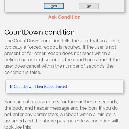
Ask Condition
CountDown condition
The CountDown condition tells the user that an action,
typically a forced reboot, is required. If the user is not
present or for other reason does not react within a
defined number of seconds, the condition is true. If the
user does cancel within the number of seconds, the
condition is false.
If CountDown
Then RebootForced
You can enter parameters for the number of seconds,
the body and header message and the icon. If you do
not enter any parameters, a reboot within a minute is
assumed and the above parameter-less condition will
look like this: