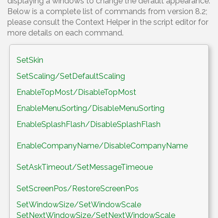
displaying a windows to change the default appearance.
Below is a complete list of commands from version 8.2;
please consult the Context Helper in the script editor for
more details on each command.
SetSkin
SetScaling/SetDefaultScaling
EnableTopMost/DisableTopMost
EnableMenuSorting/DisableMenuSorting
EnableSplashFlash/DisableSplashFlash
EnableCompanyName/DisableCompanyName
SetAskTimeout/SetMessageTimeoue
SetScreenPos/RestoreScreenPos
SetWindowSize/SetWindowScale
SetNextWindowSize/SetNextWindowScale