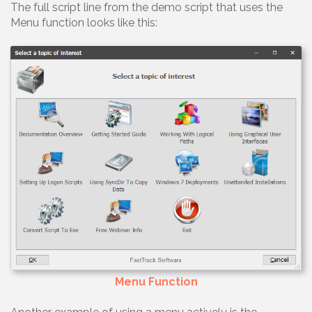
The full script line from the demo script that uses the
Menu function looks like this:
Menu Function