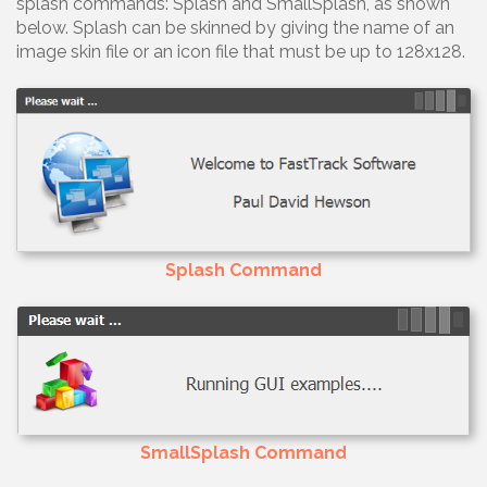
splash commands: Splash and SmallSplash, as shown
below. Splash can be skinned by giving the name of an
image skin file or an icon file that must be up to 128x128.
Splash Command
SmallSplash Command