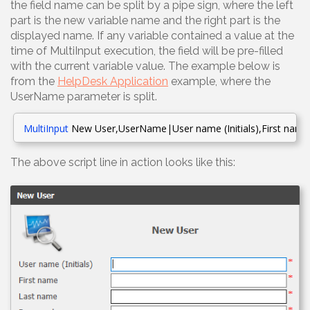
the field name can be split by a pipe sign, where the left
part is the new variable name and the right part is the
displayed name. If any variable contained a value at the
time of MultiInput execution, the field will be pre-filled
with the current variable value. The example below is
from the
HelpDesk Application
example, where the
UserName parameter is split.
MultiInput
New User,UserName|User name (Initials),First nam
The above script line in action looks like this: