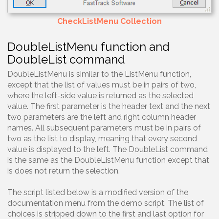
CheckListMenu Collection
DoubleListMenu function and
DoubleList command
DoubleListMenu is similar to the ListMenu function,
except that the list of values must be in pairs of two,
where the left-side value is returned as the selected
value. The first parameter is the header text and the next
two parameters are the left and right column header
names. All subsequent parameters must be in pairs of
two as the list to display, meaning that every second
value is displayed to the left. The DoubleList command
is the same as the DoubleListMenu function except that
is does not return the selection.
The script listed below is a modified version of the
documentation menu from the demo script. The list of
choices is stripped down to the first and last option for