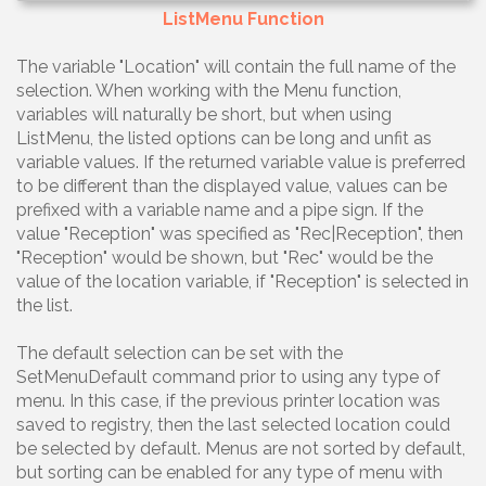
ListMenu Function
The variable "Location" will contain the full name of the
selection. When working with the Menu function,
variables will naturally be short, but when using
ListMenu, the listed options can be long and unfit as
variable values. If the returned variable value is preferred
to be different than the displayed value, values can be
prefixed with a variable name and a pipe sign. If the
value "Reception" was specified as "Rec|Reception", then
"Reception" would be shown, but "Rec" would be the
value of the location variable, if "Reception" is selected in
the list.
The default selection can be set with the
SetMenuDefault command prior to using any type of
menu. In this case, if the previous printer location was
saved to registry, then the last selected location could
be selected by default. Menus are not sorted by default,
but sorting can be enabled for any type of menu with