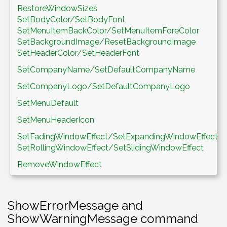
RestoreWindowSizes
SetBodyColor/SetBodyFont
SetMenuItemBackColor/SetMenuItemForeColor
SetBackgroundImage/ResetBackgroundImage
SetHeaderColor/SetHeaderFont
SetCompanyName/SetDefaultCompanyName
SetCompanyLogo/SetDefaultCompanyLogo
SetMenuDefault
SetMenuHeaderIcon
SetFadingWindowEffect/SetExpandingWindowEffect/
SetRollingWindowEffect/SetSlidingWindowEffect
RemoveWindowEffect
ShowErrorMessage and
ShowWarningMessage command