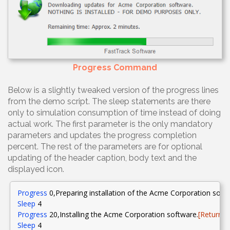
Progress Command
Below is a slightly tweaked version of the progress lines
from the demo script. The sleep statements are there
only to simulation consumption of time instead of doing
actual work. The first parameter is the only mandatory
parameters and updates the progress completion
percent. The rest of the parameters are for optional
updating of the header caption, body text and the
displayed icon.
Progress
0
,Preparing
installation of the Acme Corporation soft
Sleep
4
Progress
20
,Installing
the Acme Corporation software.
[Return][
Sleep
4