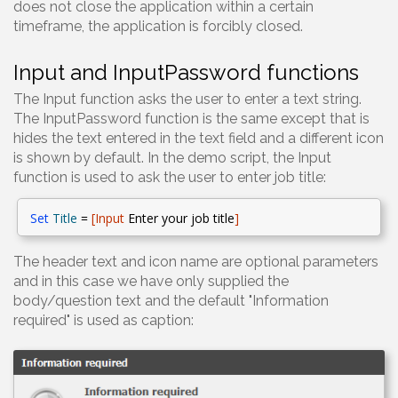
does not close the application within a certain
timeframe, the application is forcibly closed.
Input and InputPassword functions
The Input function asks the user to enter a text string.
The InputPassword function is the same except that is
hides the text entered in the text field and a different icon
is shown by default. In the demo script, the Input
function is used to ask the user to enter job title:
Set
Title
=
[Input
Enter your job title
]
The header text and icon name are optional parameters
and in this case we have only supplied the
body/question text and the default "Information
required" is used as caption: