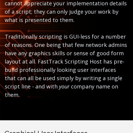
cannot appreciate your implementation details
of a script; they can only judge your work by
what is presented to them.
Traditionally scripting is GUI-less for a number
of reasons. One being that few network admins
have any graphics skills or sense of good form
layout at all. FastTrack Scripting Host has pre-
build professionally looking user interfaces
that can all be used simply by writing a single
script line - and with
your
company name on
them.