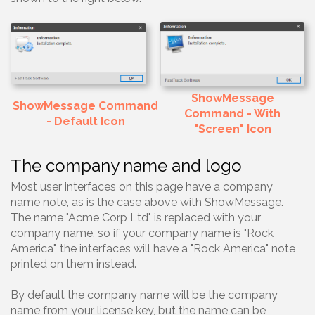
ShowMessage
ShowMessage Command
Command - With
- Default Icon
"Screen" Icon
The company name and logo
Most user interfaces on this page have a company
name note, as is the case above with ShowMessage.
The name "Acme Corp Ltd" is replaced with your
company name, so if your company name is "Rock
America", the interfaces will have a "Rock America" note
printed on them instead.
By default the company name will be the company
name from your license key, but the name can be