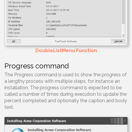
DoubleListMenu Function
Progress command
The Progress command is used to show the progress of
a lengthy process with multiple steps, for instance an
installation. The progress command is expected to be
called a number of times during execution to update the
percent completed and optionally the caption and body
text.