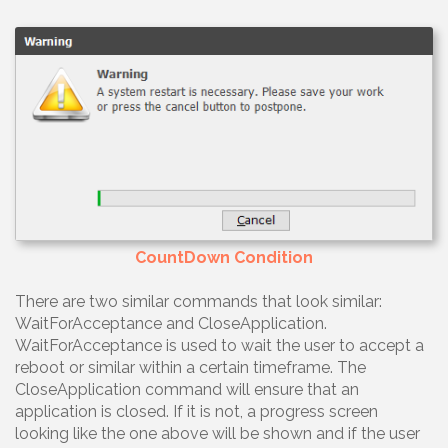
CountDown Condition
There are two similar commands that look similar:
WaitForAcceptance and CloseApplication.
WaitForAcceptance is used to wait the user to accept a
reboot or similar within a certain timeframe. The
CloseApplication command will ensure that an
application is closed. If it is not, a progress screen
looking like the one above will be shown and if the user