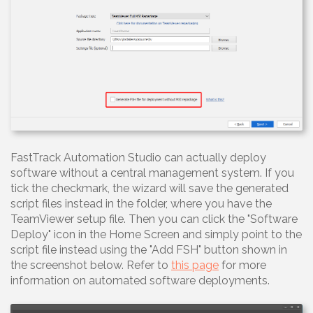
FastTrack Automation Studio can actually deploy
software without a central management system. If you
tick the checkmark, the wizard will save the generated
script files instead in the folder, where you have the
TeamViewer setup file. Then you can click the "Software
Deploy" icon in the Home Screen and simply point to the
script file instead using the "Add FSH" button shown in
the screenshot below. Refer to
this page
for more
information on automated software deployments.