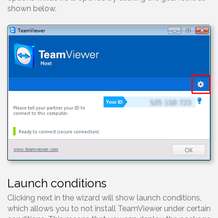
shown below.
Launch conditions
Clicking next in the wizard will show launch conditions,
which allows you to not install TeamViewer under certain