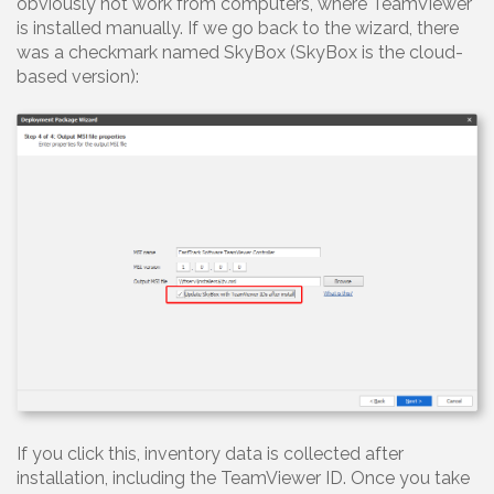
obviously not work from computers, where TeamViewer
is installed manually. If we go back to the wizard, there
was a checkmark named SkyBox (SkyBox is the cloud-
based version):
If you click this, inventory data is collected after
installation, including the TeamViewer ID. Once you take