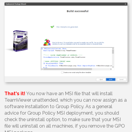
That's it!
You now have an MSI file that will install
TeamViewer unattended, which you can now assign as a
software installation to Group Policy. As a general
advice for Group Policy MSI deployment, you should
check the uninstall option, to make sure that your MSI
file will uninstall on all machines, if you remove the GPO