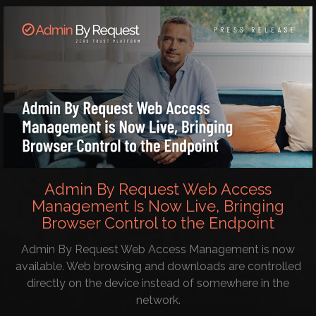
Admin By Request Web Access
Management Is Now Live, Bringing
Browser Control to the Endpoint
Admin By Request Web Access Management is now
available. Web browsing and downloads are controlled
directly on the device instead of somewhere in the
network.