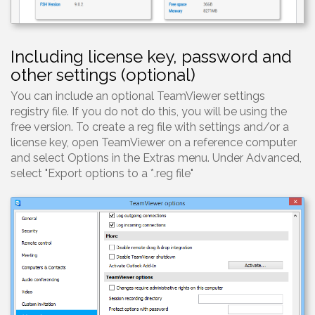
Including license key, password and
other settings (optional)
You can include an optional TeamViewer settings
registry file. If you do not do this, you will be using the
free version. To create a reg file with settings and/or a
license key, open TeamViewer on a reference computer
and select Options in the Extras menu. Under Advanced,
select "Export options to a *.reg file"