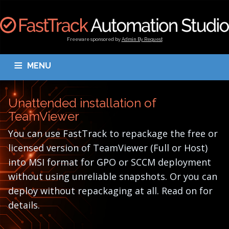
Freeware sponsored by
Admin By Request
MENU
OVERVIEW
DOWNLOAD
BLOGS
DOCUMENTATION
Unattended installation of
TESTIMONIALS
CONTACT
MY ACCOUNT
TeamViewer
You can use FastTrack to repackage the free or
licensed version of TeamViewer (Full or Host)
into MSI format for GPO or SCCM deployment
without using unreliable snapshots. Or you can
deploy without repackaging at all. Read on for
details.