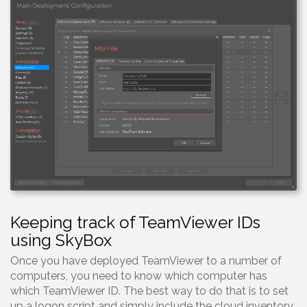
Keeping track of TeamViewer IDs
using SkyBox
Once you have deployed TeamViewer to a number of
computers, you need to know which computer has
which TeamViewer ID. The best way to do that is to set
up a logon script and simply include the cloud inventory