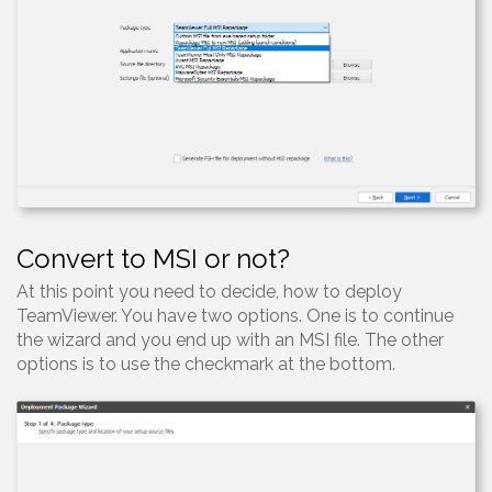
Convert to MSI or not?
At this point you need to decide, how to deploy
TeamViewer. You have two options. One is to continue
the wizard and you end up with an MSI file. The other
options is to use the checkmark at the bottom.