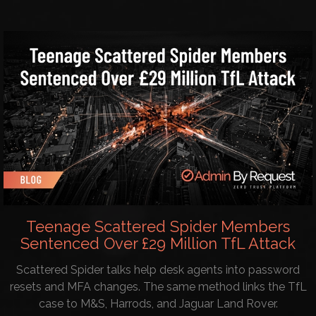
Teenage Scattered Spider Members
Sentenced Over £29 Million TfL Attack
Scattered Spider talks help desk agents into password
resets and MFA changes. The same method links the TfL
case to M&S, Harrods, and Jaguar Land Rover.