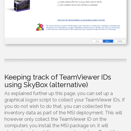
Keeping track of TeamViewer IDs
using SkyBox (alternative)
As explained further up this page, you can set up a
graphical logon script to collect your TeamViewer IDs. If
you do not wish to do that, you can collected the
inventory data as part of the MSI deployment. This will
however only collect the TeamViewer ID on the
computers you install the MSI package on, it will