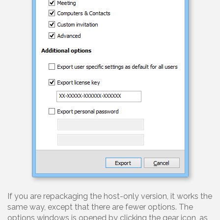
If you are repackaging the host-only version, it works the
same way, except that there are fewer options. The
options windows is opened by clicking the gear icon, as