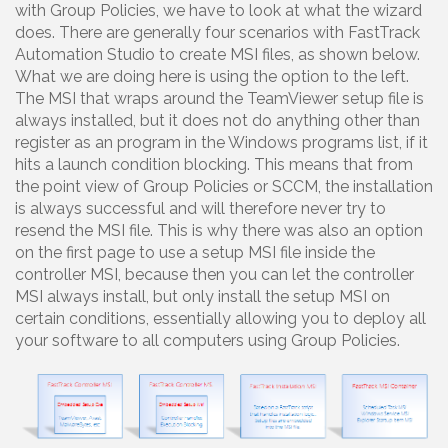
with Group Policies, we have to look at what the wizard
does. There are generally four scenarios with FastTrack
Automation Studio to create MSI files, as shown below.
What we are doing here is using the option to the left.
The MSI that wraps around the TeamViewer setup file is
always installed, but it does not do anything other than
register as an program in the Windows programs list, if it
hits a launch condition blocking. This means that from
the point view of Group Policies or SCCM, the installation
is always successful and will therefore never try to
resend the MSI file. This is why there was also an option
on the first page to use a setup MSI file inside the
controller MSI, because then you can let the controller
MSI always install, but only install the setup MSI on
certain conditions, essentially allowing you to deploy all
your software to all computers using Group Policies.