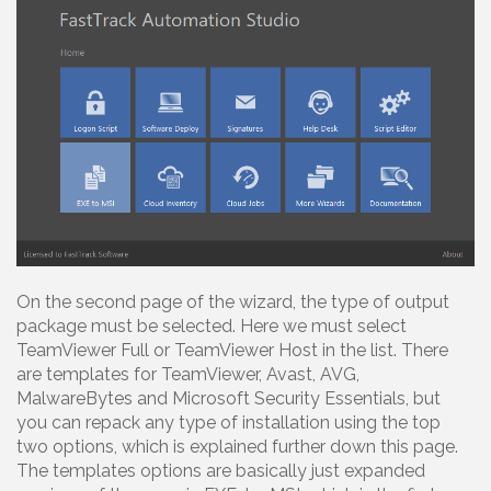
On the second page of the wizard, the type of output
package must be selected. Here we must select
TeamViewer Full or TeamViewer Host in the list. There
are templates for TeamViewer, Avast, AVG,
MalwareBytes and Microsoft Security Essentials, but
you can repack any type of installation using the top
two options, which is explained further down this page.
The templates options are basically just expanded