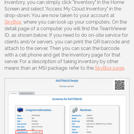
inventory, you can simply click "Inventory" in the Home
Screen and select "Access My Cloud Inventory" in the
drop-down. You are now taken to your account at
SkyBox
, where you can look up your computers. On the
detail page of a computer, you will find the TeamViewer
ID, as shown below. If you need to do on-site service for
clients and/or servers, you can print the QR barcode and
attach to the server. Then you can scan the barcode
with a cell phone and get the inventory page for that
server. For a description of taking inventory by other
means than an MSI package, refer to the
SkyBox page
.