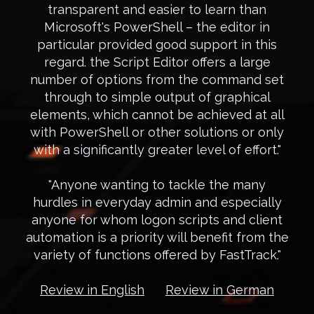
transparent and easier to learn than
Microsoft's PowerShell – the editor in
particular provided good support in this
regard. the Script Editor offers a large
number of options from the command set
through to simple output of graphical
elements, which cannot be achieved at all
with PowerShell or other solutions or only
with a significantly greater level of effort."
"Anyone wanting to tackle the many
hurdles in everyday admin and especially
anyone for whom logon scripts and client
automation is a priority will benefit from the
variety of functions offered by FastTrack."
Review in English
Review in German