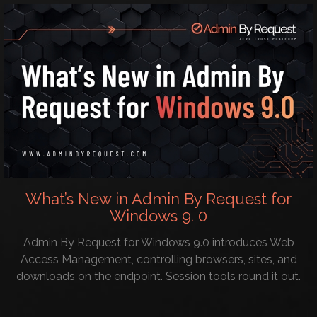
What’s New in Admin By Request for
Windows 9. 0
Admin By Request for Windows 9.0 introduces Web
Access Management, controlling browsers, sites, and
downloads on the endpoint. Session tools round it out.