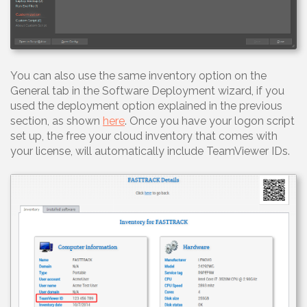
You can also use the same inventory option on the
General tab in the Software Deployment wizard, if you
used the deployment option explained in the previous
section, as shown
here
. Once you have your logon script
set up, the free your cloud inventory that comes with
your license, will automatically include TeamViewer IDs.