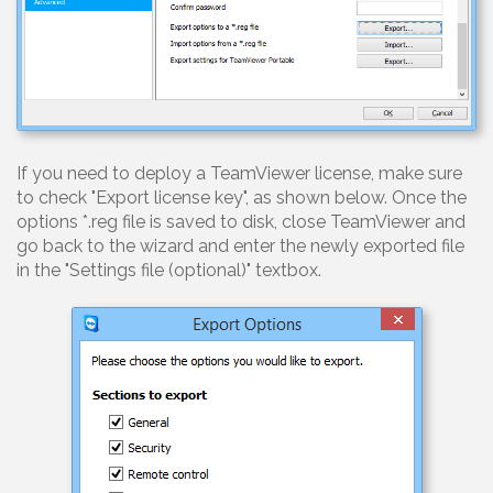
If you need to deploy a TeamViewer license, make sure
to check "Export license key", as shown below. Once the
options *.reg file is saved to disk, close TeamViewer and
go back to the wizard and enter the newly exported file
in the "Settings file (optional)" textbox.