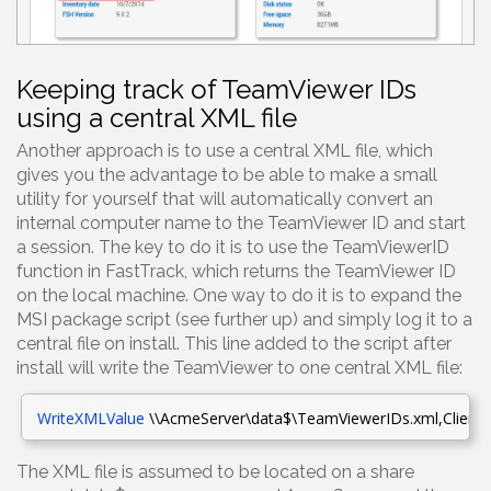
Keeping track of TeamViewer IDs
using a central XML file
Another approach is to use a central XML file, which
gives you the advantage to be able to make a small
utility for yourself that will automatically convert an
internal computer name to the TeamViewer ID and start
a session. The key to do it is to use the TeamViewerID
function in FastTrack, which returns the TeamViewer ID
on the local machine. One way to do it is to expand the
MSI package script (see further up) and simply log it to a
central file on install. This line added to the script after
install will write the TeamViewer to one central XML file:
WriteXMLValue
\\AcmeServer\data$\TeamViewerIDs.xml
,Clients
The XML file is assumed to be located on a share