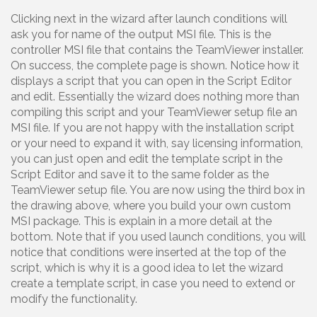
Clicking next in the wizard after launch conditions will
ask you for name of the output MSI file. This is the
controller MSI file that contains the TeamViewer installer.
On success, the complete page is shown. Notice how it
displays a script that you can open in the Script Editor
and edit. Essentially the wizard does nothing more than
compiling this script and your TeamViewer setup file an
MSI file. If you are not happy with the installation script
or your need to expand it with, say licensing information,
you can just open and edit the template script in the
Script Editor and save it to the same folder as the
TeamViewer setup file. You are now using the third box in
the drawing above, where you build your own custom
MSI package. This is explain in a more detail at the
bottom. Note that if you used launch conditions, you will
notice that conditions were inserted at the top of the
script, which is why it is a good idea to let the wizard
create a template script, in case you need to extend or
modify the functionality.