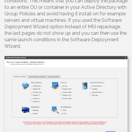
conditions. This means that you can deploy the package
to an entire OU or container in your Active Directory with
Group Policies and avoid having it install on for example
servers and virtual machines. If you used the Software
Deployment Wizard option instead of MSI repackage,
the last pages do not show up and you can then use the
same launch conditions in the Software Deployment
Wizard.