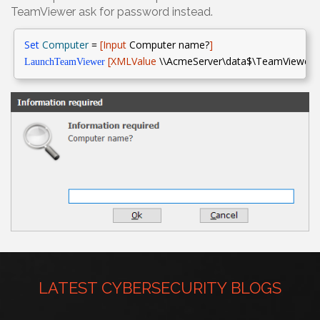
TeamViewer ask for password instead.
Set
Computer
=
[Input
Computer name?
]
[XMLValue
\\AcmeServer\data$\TeamViewerIDs
LaunchTeamViewer
LATEST CYBERSECURITY BLOGS