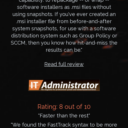
software installers as .msi files without
using snapshots. If you've ever created an
.msi installer file from before-and-after
system snapshots, for use with a software
distribution system such as Group Policy or
SCCM, then you know how hit-and-miss the
results can be."
Read full review
Rating: 8 out of 10
"Faster than the rest"
"We found the FastTrack syntax to be more