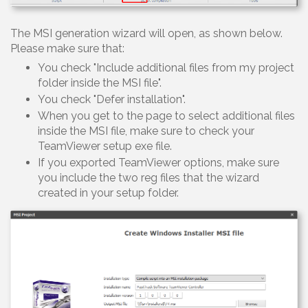
The MSI generation wizard will open, as shown below.
Please make sure that:
You check "Include additional files from my project
folder inside the MSI file".
You check "Defer installation".
When you get to the page to select additional files
inside the MSI file, make sure to check your
TeamViewer setup exe file.
If you exported TeamViewer options, make sure
you include the two reg files that the wizard
created in your setup folder.