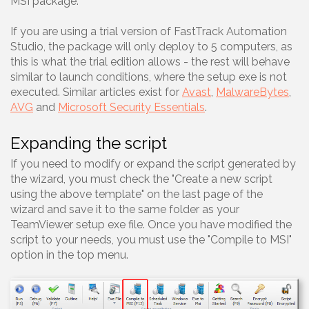
MSI package.
If you are using a trial version of FastTrack Automation
Studio, the package will only deploy to 5 computers, as
this is what the trial edition allows - the rest will behave
similar to launch conditions, where the setup exe is not
executed. Similar articles exist for
Avast
,
MalwareBytes
,
AVG
and
Microsoft Security Essentials
.
Expanding the script
If you need to modify or expand the script generated by
the wizard, you must check the "Create a new script
using the above template" on the last page of the
wizard and save it to the same folder as your
TeamViewer setup exe file. Once you have modified the
script to your needs, you must use the "Compile to MSI"
option in the top menu.