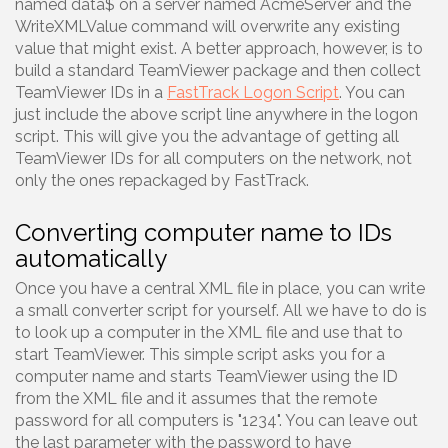
named data$ on a server named AcmeServer and the
WriteXMLValue command will overwrite any existing
value that might exist. A better approach, however, is to
build a standard TeamViewer package and then collect
TeamViewer IDs in a
FastTrack Logon Script
. You can
just include the above script line anywhere in the logon
script. This will give you the advantage of getting all
TeamViewer IDs for all computers on the network, not
only the ones repackaged by FastTrack.
Converting computer name to IDs
automatically
Once you have a central XML file in place, you can write
a small converter script for yourself. All we have to do is
to look up a computer in the XML file and use that to
start TeamViewer. This simple script asks you for a
computer name and starts TeamViewer using the ID
from the XML file and it assumes that the remote
password for all computers is "1234". You can leave out
the last parameter with the password to have