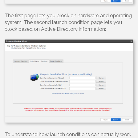
The first page lets you block on hardware and operating
system. The second launch condition page lets you
block based on Active Directory information:
To understand how launch conditions can actually work