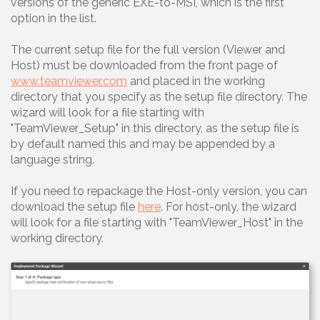
versions of the generic EXE-to-MSI, which is the first
option in the list.
The current setup file for the full version (Viewer and
Host) must be downloaded from the front page of
www.teamviewer.com
and placed in the working
directory that you specify as the setup file directory. The
wizard will look for a file starting with
"TeamViewer_Setup" in this directory, as the setup file is
by default named this and may be appended by a
language string.
If you need to repackage the Host-only version, you can
download the setup file
here
. For host-only, the wizard
will look for a file starting with "TeamViewer_Host" in the
working directory.