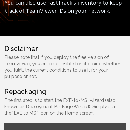
You can also use FastTrack's inventory to keep
track of TeamViewer IDs on your network.
Disclaimer
Please note that if you deploy the free version of
TeamViewer, you are responsible for checking whether
you fulfill the current conditions to use it for your
purpose or not.
Repackaging
The first step is to start the EXE-to-MSI wizard (also
known as Deployment Package Wizard). Simply start
the "EXE to MSI" icon on the Home screen.