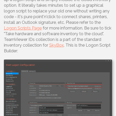
option. It literally takes minutes to set up a graphical
logon script to replace your old one without writing any
code - it's pure point'n'click to connect shares, printers,
install an Outlook signature, etc. Please refer to the
Logon Scripts Page
for more information. Be sure to tick
"Take hardware and software inventory to the cloud".
TeamViewer IDs collection is a part of the standard
inventory collection for
SkyBox
. This is the Logon Script
Builder: