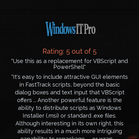
Rating: 5 out of 5
"Use this as a replacement for VBScript and
PowerShell"
"It's easy to include attractive GUI elements
in FastTrack scripts, beyond the basic
dialog boxes and text input that VBScript
offers ... Another powerful feature is the
ability to distribute scripts as Windows
Installer (.msi) or standard .exe files.
Although interesting in its own right, this
ability results in a much more intriguing
capability: to repackage -- or wrap --