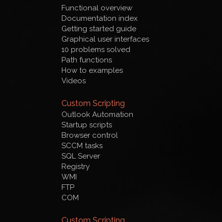
Functional overview
Documentation index
Getting started guide
Graphical user interfaces
10 problems solved
Path functions
How to examples
Videos
Custom Scripting
Outlook Automation
Startup scripts
Browser control
SCCM tasks
SQL Server
Registry
WMI
FTP
COM
Custom Scripting