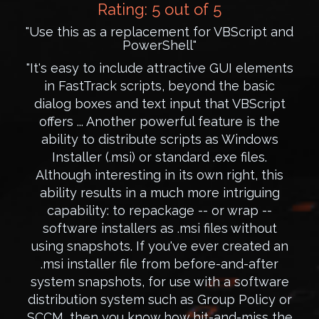
Rating: 5 out of 5
"Use this as a replacement for VBScript and
PowerShell"
"It's easy to include attractive GUI elements
in FastTrack scripts, beyond the basic
dialog boxes and text input that VBScript
offers ... Another powerful feature is the
ability to distribute scripts as Windows
Installer (.msi) or standard .exe files.
Although interesting in its own right, this
ability results in a much more intriguing
capability: to repackage -- or wrap --
software installers as .msi files without
using snapshots. If you've ever created an
.msi installer file from before-and-after
system snapshots, for use with a software
distribution system such as Group Policy or
SCCM, then you know how hit-and-miss the