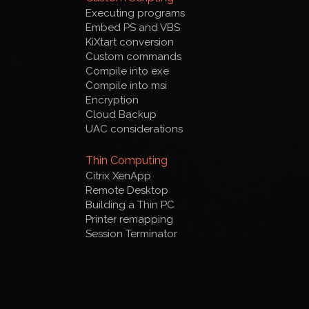
Executing programs
Embed PS and VBS
KiXtart conversion
Custom commands
Compile into exe
Compile into msi
Encryption
Cloud Backup
UAC considerations
Thin Computing
Citrix XenApp
Remote Desktop
Building a Thin PC
Printer remapping
Session Terminator