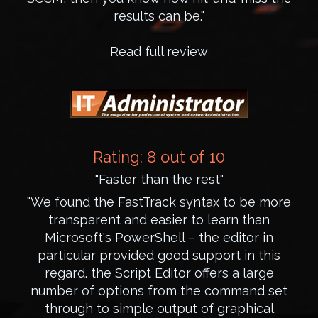
results can be."
Read full review
Rating: 8 out of 10
"Faster than the rest"
"We found the FastTrack syntax to be more
transparent and easier to learn than
Microsoft's PowerShell – the editor in
particular provided good support in this
regard. the Script Editor offers a large
number of options from the command set
through to simple output of graphical