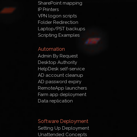
SharePoint mapping
IP Printers
VPN logon scripts
Folder Redirection
Laptop/PST backups
Scripting Examples
Automation
Admin By Request
Desktop Authority
HelpDesk self-service
AD account cleanup
AD password expiry
RemoteApp launchers
Farm app deployment
Data replication
Software Deployment
Setting Up Deployment
Unattended Concepts