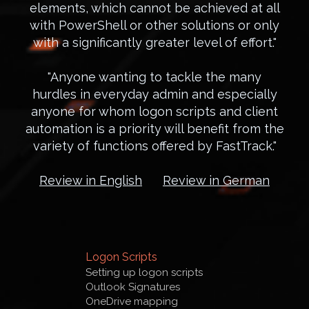
elements, which cannot be achieved at all
with PowerShell or other solutions or only
with a significantly greater level of effort."
"Anyone wanting to tackle the many
hurdles in everyday admin and especially
anyone for whom logon scripts and client
automation is a priority will benefit from the
variety of functions offered by FastTrack."
Review in English
Review in German
Logon Scripts
Setting up logon scripts
Outlook Signatures
OneDrive mapping