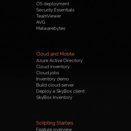
OS deployment
Security Essentials
TeamViewer
AVG
Malwarebytes
Cloud and Mobile
Azure Active Directory
Cloud inventory
Cloud jobs
Inventory demo
Build cloud server
Deploy a SkyBox client
SkyBox Inventory
Scripting Starters
Feature overview