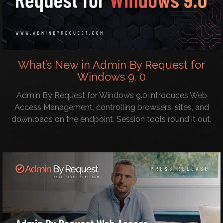
What’s New in Admin By Request for
Windows 9. 0
Admin By Request for Windows 9.0 introduces Web
Access Management, controlling browsers, sites, and
downloads on the endpoint. Session tools round it out.