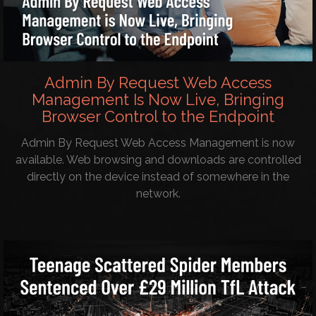
Admin By Request Web Access
Management Is Now Live, Bringing
Browser Control to the Endpoint
Admin By Request Web Access Management is now
available. Web browsing and downloads are controlled
directly on the device instead of somewhere in the
network.