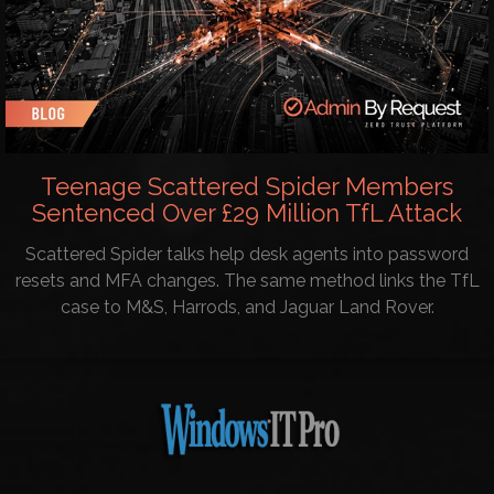
Teenage Scattered Spider Members
Sentenced Over £29 Million TfL Attack
Scattered Spider talks help desk agents into password
resets and MFA changes. The same method links the TfL
case to M&S, Harrods, and Jaguar Land Rover.