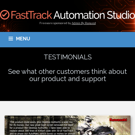
Freeware sponsored by
Admin By Request
MENU
OVERVIEW
DOWNLOAD
BLOGS
DOCUMENTATION
TESTIMONIALS
TESTIMONIALS
CONTACT
MY ACCOUNT
See what other customers think about
our product and support