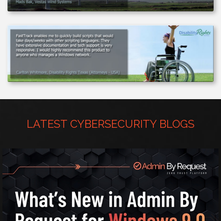
LATEST CYBERSECURITY BLOGS