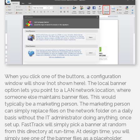
When you click one of the buttons, a configuration
window will show (not shown here). The local banner
option lets you point to a LAN network location, where
someone else maintains banner files. This would
typically be a marketing person. The marketing person
can simply replace files on the network folder on a daily
basis without the IT administrator doing anything, once
set up. FastTrack will simply pick a banner at random
from this directory at run-time. At design time, you will
simply see one of the banner files as a placeholder: