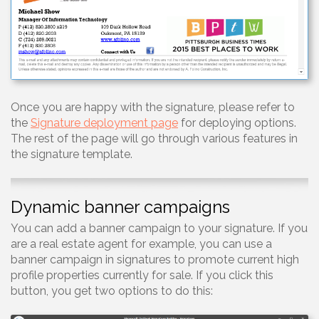
Once you are happy with the signature, please refer to
the
Signature deployment page
for deploying options.
The rest of the page will go through various features in
the signature template.
Dynamic banner campaigns
You can add a banner campaign to your signature. If you
are a real estate agent for example, you can use a
banner campaign in signatures to promote current high
profile properties currently for sale. If you click this
button, you get two options to do this: