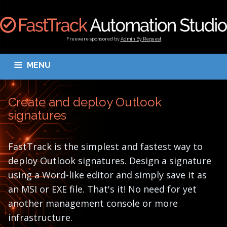
Freeware sponsored by
Admin By Request
MENU
OVERVIEW
DOWNLOAD
BLOGS
DOCUMENTATION
Create and deploy Outlook
TESTIMONIALS
CONTACT
MY ACCOUNT
signatures
FastTrack is the simplest and fastest way to
deploy Outlook signatures. Design a signature
using a Word-like editor and simply save it as
an MSI or EXE file. That's it! No need for yet
another management console or more
infrastructure.