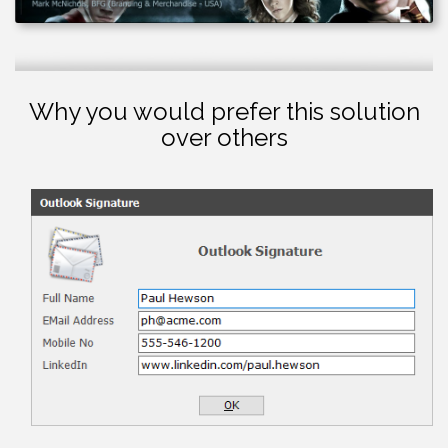
Why you would prefer this solution
over others