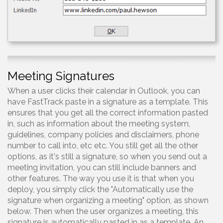
Meeting Signatures
When a user clicks their calendar in Outlook, you can
have FastTrack paste in a signature as a template. This
ensures that you get all the correct information pasted
in, such as information about the meeting system,
guidelines, company policies and disclaimers, phone
number to call into, etc etc. You still get all the other
options, as it's still a signature, so when you send out a
meeting invitation, you can still include banners and
other features. The way you use it is that when you
deploy, you simply click the "Automatically use the
signature when organizing a meeting" option, as shown
below. Then when the user organizes a meeting, this
signature is automatically pasted in as a template. An