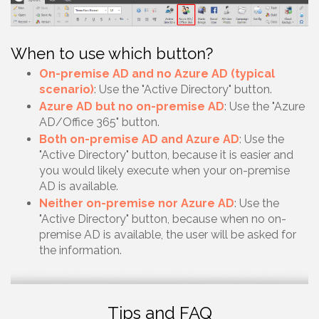
When to use which button?
On-premise AD and no Azure AD (typical
scenario)
: Use the "Active Directory" button.
Azure AD but no on-premise AD
: Use the "Azure
AD/Office 365" button.
Both on-premise AD and Azure AD
: Use the
"Active Directory" button, because it is easier and
you would likely execute when your on-premise
AD is available.
Neither on-premise nor Azure AD
: Use the
"Active Directory" button, because when no on-
premise AD is available, the user will be asked for
the information.
Tips and FAQ