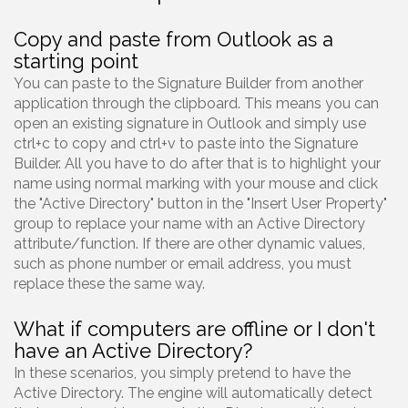
Copy and paste from Outlook as a
starting point
You can paste to the Signature Builder from another
application through the clipboard. This means you can
open an existing signature in Outlook and simply use
ctrl+c to copy and ctrl+v to paste into the Signature
Builder. All you have to do after that is to highlight your
name using normal marking with your mouse and click
the "Active Directory" button in the "Insert User Property"
group to replace your name with an Active Directory
attribute/function. If there are other dynamic values,
such as phone number or email address, you must
replace these the same way.
What if computers are offline or I don't
have an Active Directory?
In these scenarios, you simply pretend to have the
Active Directory. The engine will automatically detect