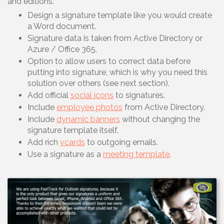
and editions.
Design a signature template like you would create
a Word document.
Signature data is taken from Active Directory or
Azure / Office 365.
Option to allow users to correct data before
putting into signature, which is why you need this
solution over others (see next section).
Add official
social icons
to signatures.
Include
employee photos
from Active Directory.
Include
dynamic banners
without changing the
signature template itself.
Add rich
vcards
to outgoing emails.
Use a signature as a
meeting template
.