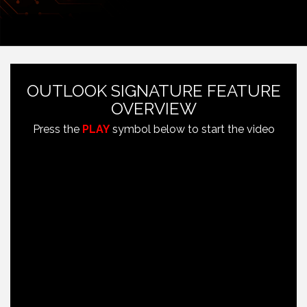
OUTLOOK SIGNATURE FEATURE
OVERVIEW
Press the
PLAY
symbol below to start the video