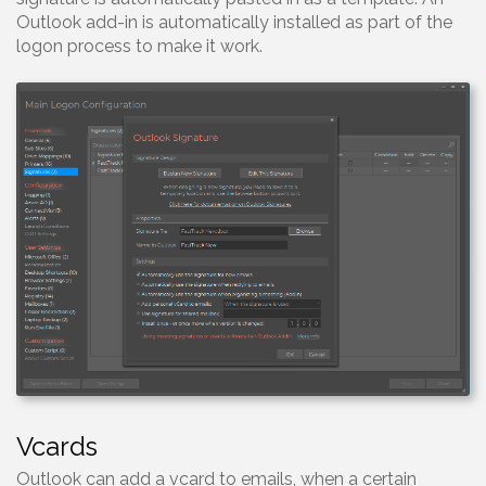
Outlook add-in is automatically installed as part of the
logon process to make it work.
Vcards
Outlook can add a vcard to emails, when a certain