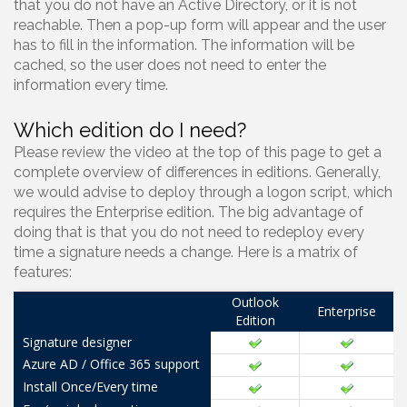
that you do not have an Active Directory, or it is not
reachable. Then a pop-up form will appear and the user
has to fill in the information. The information will be
cached, so the user does not need to enter the
information every time.
Which edition do I need?
Please review the video at the top of this page to get a
complete overview of differences in editions. Generally,
we would advise to deploy through a logon script, which
requires the Enterprise edition. The big advantage of
doing that is that you do not need to redeploy every
time a signature needs a change. Here is a matrix of
features:
Outlook
Enterprise
Edition
Signature designer
Azure AD / Office 365 support
Install Once/Every time