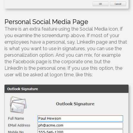
Personal Social Media Page
There is an extra feature using the Social Media icon, if
you examine the screendump above. If most of your
employees have a personal, say, LinkedIn page and that
is what you want to use in signatures, you can use the
personalization option. And you can mix, for example
the Facebook page is the corporate one, but the
LinkedIn is the personal one. If you use this option, the
user will be asked at logon time, like this: