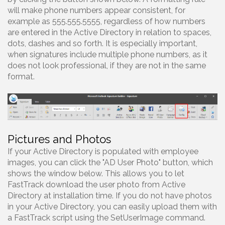
will make phone numbers appear consistent, for
example as 555.555.5555, regardless of how numbers
are entered in the Active Directory in relation to spaces,
dots, dashes and so forth. It is especially important,
when signatures include multiple phone numbers, as it
does not look professional, if they are not in the same
format.
Pictures and Photos
If your Active Directory is populated with employee
images, you can click the "AD User Photo" button, which
shows the window below. This allows you to let
FastTrack download the user photo from Active
Directory at installation time. If you do not have photos
in your Active Directory, you can easily upload them with
a FastTrack script using the SetUserImage command.