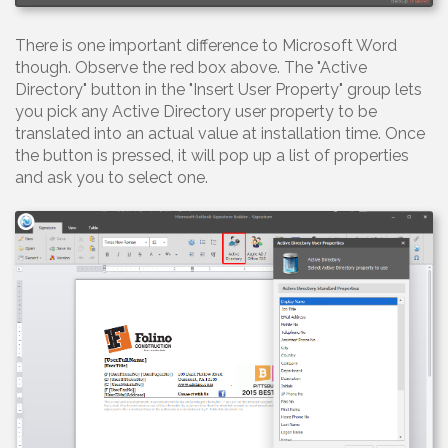
There is one important difference to Microsoft Word
though. Observe the red box above. The "Active
Directory" button in the "Insert User Property" group lets
you pick any Active Directory user property to be
translated into an actual value at installation time. Once
the button is pressed, it will pop up a list of properties
and ask you to select one.