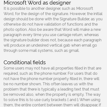
Microsoft Word as designer
It is possible to another designer, such as Microsoft
Word, for the design of the signature. However, the initial
design should be done with the Signature Builder, as you
otherwise do not have validation of functions and the
photo option. Also be aware that Word will make a new
paragraph every time you use carriage return, whereas
the signature builder does not, because each paragraph
will produce an undesired vertical gab when email go
through some mail systems, such as gmail.
Conditional fields
Some users may not have all properties filled in that are
required, such as the phone number. For users that do
not have the phone number property filled in, there will
be no number shown. This often leaves us with the
problem that there is typically a leading text that must
be removed also, when the property is empty. The way
to solve this is to use curly brackets { and }. When using
them, the entire content between them will disappear, if