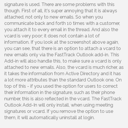
signature is used. There are some problems with this
though. First of all, it's super annoying that it is always
attached, not only to new emails. So when you
communicate back and forth 10 times with a customer,
you attach it to every email in the thread. And also the
vcard is very poor; it does not contain a lot of
information. If you look at the screenshot above again,
you can see, that there is an option to attach a vcard to
new emails only via the FastTrack Outlook add-in. This
Add-in will also handle this, to make sure a vcard is only
attached to new emails. Also, the vcard is much richer, as
it takes the information from Active Directory and it has
a lot more attributes than the standard Outlook one. On
top of this - if you used the option for users to correct
their information in the signature, such as their phone
number, this is also reflected in the vcard. The FastTrack
Outlook Add-In will only install, when using meeting
signatures or vcard. If you remove the option to use
them, it will automatically uninstall at login.