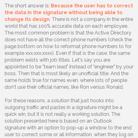
The short answer is:
Because the user has to correct
the data in the signature without being able to
change its design
. There is not a company in the entire
world that has 100% accurate data on each employee.
The most common problem is that the Active Directory
does not have all the correct phone numbers (check the
page bottom on how to reformat phone numbers to for
example xxx.xxx.xxxx). Even if that is the case, the same
problem exists with job titles. Let's say you are
appointed to be "team lead" instead of "engineer" by your
boss. Then that is most likely an unofficial title. And the
same holds true for names even, where lots of people
don't use their official names, like Ron versus Ronald.
For these reasons, a solution that just hooks into
outgoing traffic and pastes in a signature might be a
quick win, but it is not really a working solution. The
solution presented here is based on an Outlook
signature with an option to pop-up a window to the end
user to correct some or all information, when they log on