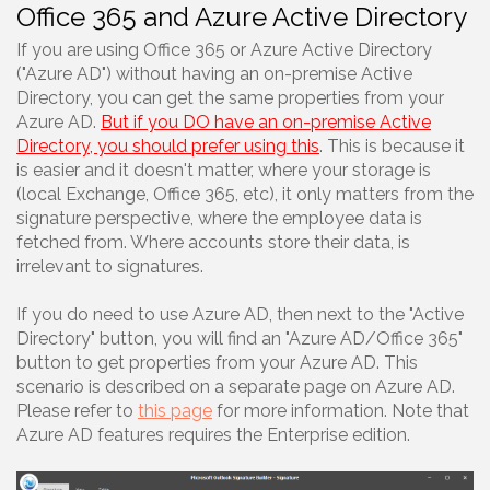
Office 365 and Azure Active Directory
If you are using Office 365 or Azure Active Directory
("Azure AD") without having an on-premise Active
Directory, you can get the same properties from your
Azure AD.
But if you DO have an on-premise Active
Directory, you should prefer using this
. This is because it
is easier and it doesn't matter, where your storage is
(local Exchange, Office 365, etc), it only matters from the
signature perspective, where the employee data is
fetched from. Where accounts store their data, is
irrelevant to signatures.
If you do need to use Azure AD, then next to the "Active
Directory" button, you will find an "Azure AD/Office 365"
button to get properties from your Azure AD. This
scenario is described on a separate page on Azure AD.
Please refer to
this page
for more information. Note that
Azure AD features requires the Enterprise edition.