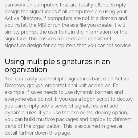
can work on computers that are totally offline. Simply
design the signature as if all computers are using your
Active Directory. If computers are not in a domain and
you install the MSI or run the exe file you create, it will
simply prompt the user to fill in the information for the
signature. This ensures a locked and consistent
signature design for computers that you cannot service.
Using multiple signatures in an
organization
You can easily use multiple signatures based on Active
Directory groups, organizational unit and so on. For
example, if sales needs to use dynamic banners and
everyone else do not. If you use a logon script to deploy,
you can simply add a series of signatures and add
dynamic rules. If you use the exe or msi deploy option,
you can build multiple packages and deploy to different
parts of the organization. This is explained in greater
detail further down this page.