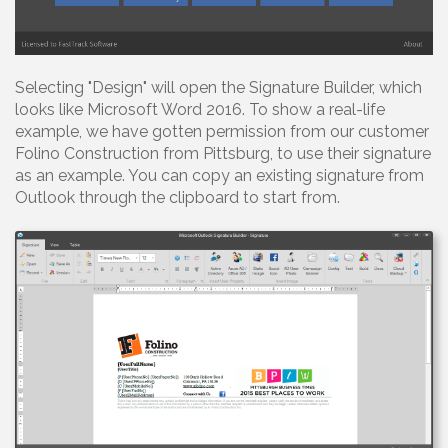
Selecting "Design" will open the Signature Builder, which
looks like Microsoft Word 2016. To show a real-life
example, we have gotten permission from our customer
Folino Construction from Pittsburg, to use their signature
as an example. You can copy an existing signature from
Outlook through the clipboard to start from.