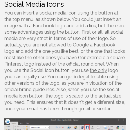
Social Media Icons
You can insert a social media icon using the button at
the top menu, as shown below. You could just insert an
image with a Facebook logo and add a link, but there are
some advantages using the button. First or all, all social
media are very strict in terms of use of their logo. So
actually, you are not allowed to Google a Facebook
logo and add the one you like best, or the one that looks
most like the other ones you have (for example a square
Pinterest logo instead of the official round one). When
you use the Social Icon button, you use
the only
logo
you can legally use. You can get in legal trouble using
other versions of the logo, as you are in violation of the
official brand guidelines. Also, when you use the social
media icon button, the logo is scaled to the actual size
you need. This ensures that it doesn't get a different size,
once your email has been through gmail or similar.