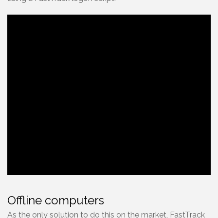
Offline computers
As the only solution to do this on the market, FastTrack