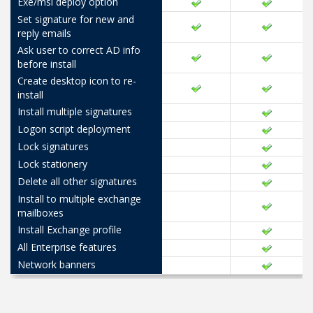
Exe/msi deploy option
Set signature for new and
reply emails
Ask user to correct AD info
before install
Create desktop icon to re-
install
Install multiple signatures
Logon script deployment
Lock signatures
Lock stationery
Delete all other signatures
Install to multiple exchange
mailboxes
Install Exchange profile
All Enterprise features
Network banners