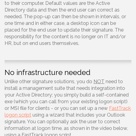
to their computer. Default values are the Active
Directory data and then the end user can correct as
needed. The pop-up can then be shown in intervals, or
one time and in either case, a desktop icon can be
placed for the end user to update their signature. The
responsibility for the content is no longer on IT and/or
HR, but on end users themselves.
No infrastructure needed
Unlike other signature solutions, you do
NOT
need to
install a management suite that needs integration into
your Active Directory; you simply build a self-contained
exe (which you can call from your existing logon script)
or MSI file for clients - or you can set up a new
FastTrack
logon script
using a wizard that includes your Outlook
signature. You can optionally ask the user to correct
information at logon time, as shown in the video below,
using a FastTrack logon script.