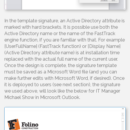
In the template signature, an Active Directory attribute is
marked with hard brackets. It is possible use both the
Active Directory name or the name of the FastTrack
engine function, if you are familiar with that. For example
[UserFullName] (FastTrack function) or [Display Name]
(Active Directory attribute name) is at installation time
replaced with the actual full name of the current user.
Once the design is complete, the signature template
must be saved as a Microsoft Word file (and you can
make further edits with Microsoft Word, if desired). Once
it is deployed to users (see next section), the signature
we used above, will look like the below for IT Manager
Michael Show in Microsoft Outlook.