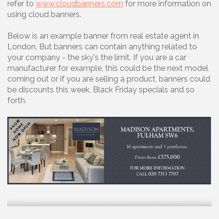
refer to
www.cloudbanners.com
for more information on
using cloud banners.
Below is an example banner from real estate agent in
London. But banners can contain anything related to
your company - the sky's the limit. If you are a car
manufacturer for example, this could be the next model
coming out or if you are selling a product, banners could
be discounts this week, Black Friday specials and so
forth.