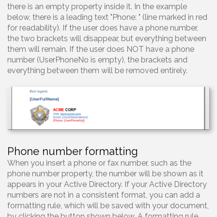
there is an empty property inside it. In the example
below, there is a leading text "Phone: " (line marked in red
for readability). If the user does have a phone number,
the two brackets will disappear, but everything between
them will remain. If the user does NOT have a phone
number (UserPhoneNo is empty), the brackets and
everything between them will be removed entirely.
Phone number formatting
When you insert a phone or fax number, such as the
phone number property, the number will be shown as it
appears in your Active Directory. If your Active Directory
numbers are not in a consistent format, you can add a
formatting rule, which will be saved with your document,
by clicking the button shown below. A formatting rule