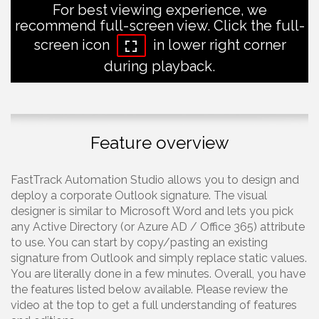
For best viewing experience, we
recommend full-screen view. Click the full-
screen icon
in lower right corner
during playback.
Feature overview
FastTrack Automation Studio allows you to design and
deploy a corporate Outlook signature. The visual
designer is similar to Microsoft Word and lets you pick
any Active Directory (or Azure AD / Office 365) attribute
to use. You can start by copy/pasting an existing
signature from Outlook and simply replace static values.
You are literally done in a few minutes. Overall, you have
the features listed below available. Please review the
video at the top to get a full understanding of features