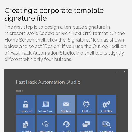
Creating a corporate template
signature file
The first step is to design a template signature in
Microsoft Word (.docx) or Rich-Text (.rtf) format. On the
Home Screen shell, click the "Signatures" icon as shown
below and select "Design". If you use the Outlook edition
of FastTrack Automation Studio, the shell looks slightly
different with only four buttons.