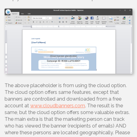
The above placeholder is from using the cloud option.
The cloud option offers same features, except that
banners are controlled and downloaded from a free
account at
www.cloudbanners.com
. The result is the
same, but the cloud option offers some valuable extras.
The main extra is that the marketing person can track
who has viewed the banner (recipients of emails) AND
where these persons are located geographically. Please