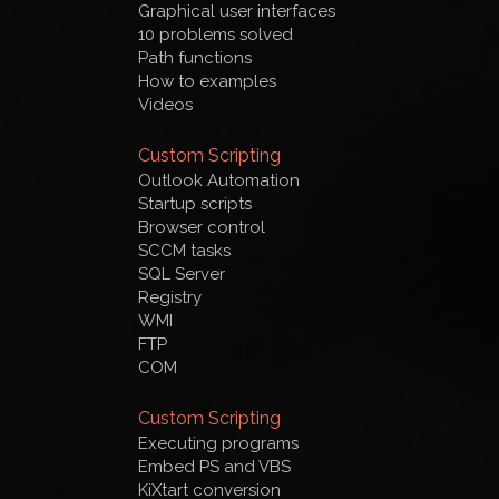
Graphical user interfaces
10 problems solved
Path functions
How to examples
Videos
Custom Scripting
Outlook Automation
Startup scripts
Browser control
SCCM tasks
SQL Server
Registry
WMI
FTP
COM
Custom Scripting
Executing programs
Embed PS and VBS
KiXtart conversion