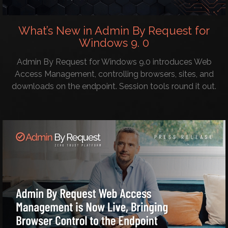
What’s New in Admin By Request for
Windows 9. 0
Admin By Request for Windows 9.0 introduces Web
Access Management, controlling browsers, sites, and
downloads on the endpoint. Session tools round it out.