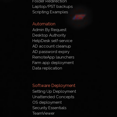
Folder Redirection
Laptop/PST backups
Scripting Examples
Automation
Admin By Request
Desktop Authority
HelpDesk self-service
AD account cleanup
AD password expiry
RemoteApp launchers
Farm app deployment
Data replication
Software Deployment
Setting Up Deployment
Unattended Concepts
OS deployment
Security Essentials
TeamViewer