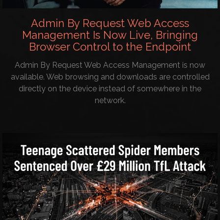
Admin By Request Web Access
Management Is Now Live, Bringing
Browser Control to the Endpoint
Admin By Request Web Access Management is now
available. Web browsing and downloads are controlled
directly on the device instead of somewhere in the
network.