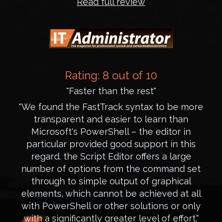
Read full review
Rating: 8 out of 10
"Faster than the rest"
"We found the FastTrack syntax to be more
transparent and easier to learn than
Microsoft's PowerShell – the editor in
particular provided good support in this
regard. the Script Editor offers a large
number of options from the command set
through to simple output of graphical
elements, which cannot be achieved at all
with PowerShell or other solutions or only
with a significantly greater level of effort."