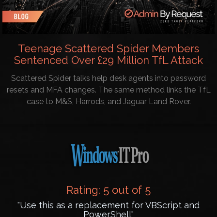
Teenage Scattered Spider Members
Sentenced Over £29 Million TfL Attack
Scattered Spider talks help desk agents into password
resets and MFA changes. The same method links the TfL
case to M&S, Harrods, and Jaguar Land Rover.
Rating: 5 out of 5
"Use this as a replacement for VBScript and
PowerShell"