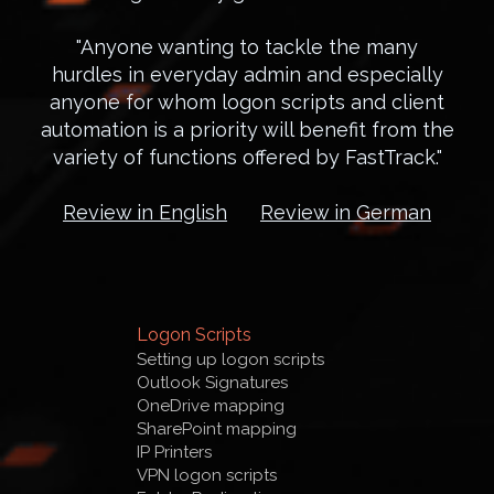
"Anyone wanting to tackle the many
hurdles in everyday admin and especially
anyone for whom logon scripts and client
automation is a priority will benefit from the
variety of functions offered by FastTrack."
Review in English
Review in German
Logon Scripts
Setting up logon scripts
Outlook Signatures
OneDrive mapping
SharePoint mapping
IP Printers
VPN logon scripts