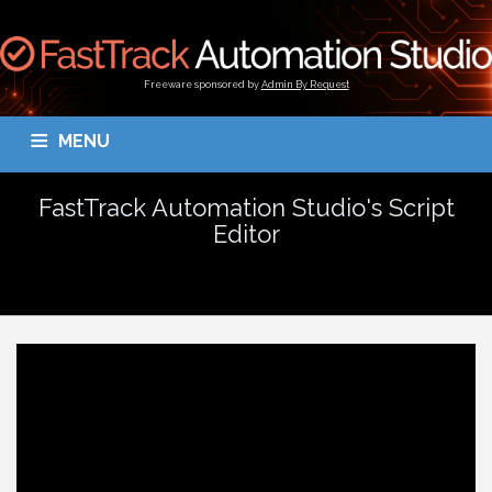
Freeware sponsored by
Admin By Request
MENU
OVERVIEW
DOWNLOAD
BLOGS
DOCUMENTATION
FastTrack Automation Studio's Script
Editor
TESTIMONIALS
CONTACT
MY ACCOUNT