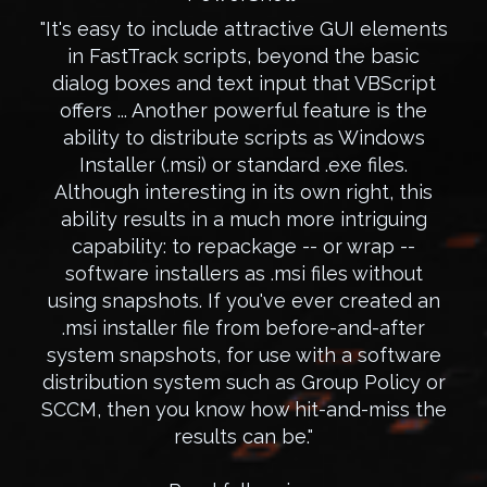
"It's easy to include attractive GUI elements
in FastTrack scripts, beyond the basic
dialog boxes and text input that VBScript
offers ... Another powerful feature is the
ability to distribute scripts as Windows
Installer (.msi) or standard .exe files.
Although interesting in its own right, this
ability results in a much more intriguing
capability: to repackage -- or wrap --
software installers as .msi files without
using snapshots. If you've ever created an
.msi installer file from before-and-after
system snapshots, for use with a software
distribution system such as Group Policy or
SCCM, then you know how hit-and-miss the
results can be."