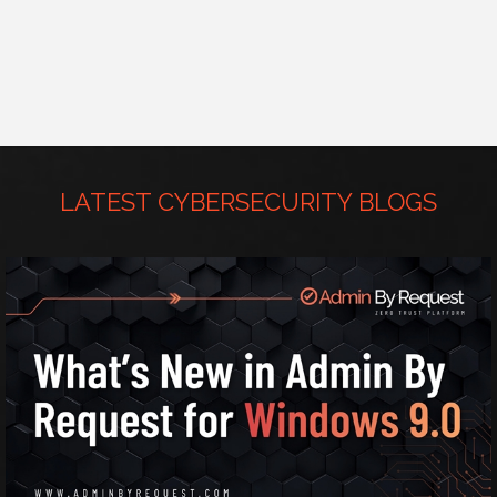
LATEST CYBERSECURITY BLOGS