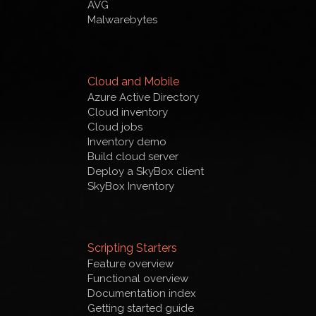
AVG
Malwarebytes
Cloud and Mobile
Azure Active Directory
Cloud inventory
Cloud jobs
Inventory demo
Build cloud server
Deploy a SkyBox client
SkyBox Inventory
Scripting Starters
Feature overview
Functional overview
Documentation index
Getting started guide